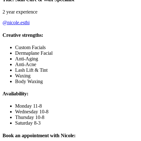
2 year experience
@nicole.esthi
Creative strengths:
Custom Facials
Dermaplane Facial
Anti-Aging
Anti-Acne
Lash Lift & Tint
Waxing
Body Waxing
Availability:
Monday 11-8
Wednesday 10-8
Thursday 10-8
Saturday 8-3
Book an appointment with Nicole: