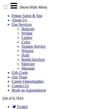
Show/Hide
Menu
Fringe Salon & Spa
About Us
Our Services
Haircuts
Styling
Lashes
Color
Texture Service
Waxing
Nails
Bridal Services
Skincare
Massage
Gift Cards
Our Team
Career Opportunities
Contact Us
Book an Appointment
330.474.7818
Twitter