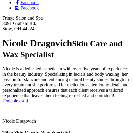
Facebook
Facebook
Fringe Salon and Spa
3091 Graham Rd.
Stow, OH 44224
Nicole Dragovich
Skin Care and
Wax Specialist
Nicole is a dedicated esthetician with over five years of experience
in the beauty industry. Specializing in facials and body waxing, her
passion for skincare and enhancing natural beauty shines through in
every treatment she performs. Her meticulous attention to detail and
personalized approach ensures that each client receives a tailored
experience that leaves them feeling refreshed and confident!
@nicole.esthi
Nicole Dragovich
Title: Skin Care & Wax Specialist