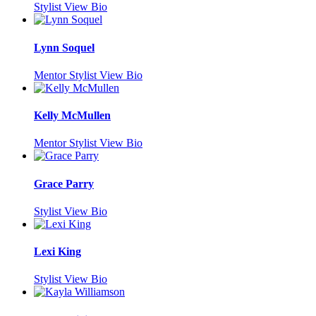
Stylist
View Bio
Lynn Soquel
Mentor Stylist
View Bio
Kelly McMullen
Mentor Stylist
View Bio
Grace Parry
Stylist
View Bio
Lexi King
Stylist
View Bio