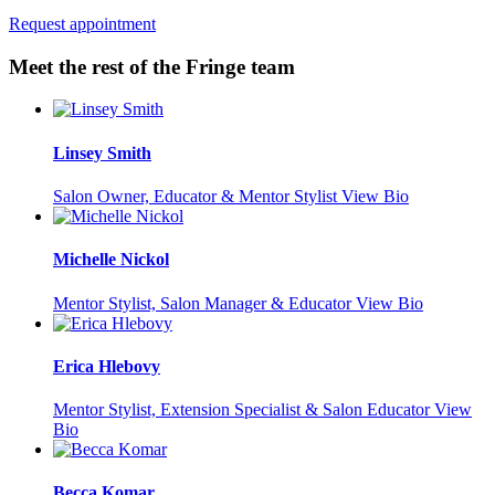
Request appointment
Meet the rest of the Fringe team
Linsey Smith
Salon Owner, Educator & Mentor Stylist
View Bio
Michelle Nickol
Mentor Stylist, Salon Manager & Educator
View Bio
Erica Hlebovy
Mentor Stylist, Extension Specialist & Salon Educator
View
Bio
Becca Komar