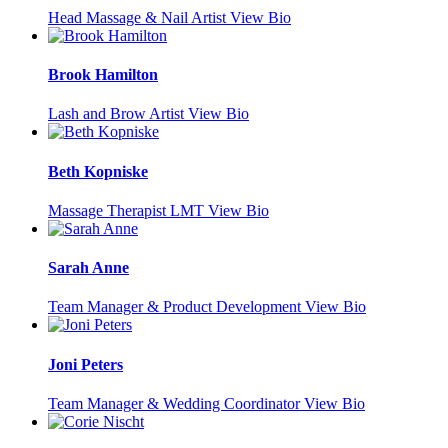
Head Massage & Nail Artist
View Bio
Brook Hamilton
Lash and Brow Artist
View Bio
Beth Kopniske
Massage Therapist LMT
View Bio
Sarah Anne
Team Manager & Product Development
View Bio
Joni Peters
Team Manager & Wedding Coordinator
View Bio