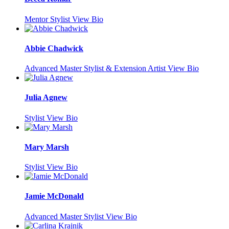
Mentor Stylist
View Bio
Abbie Chadwick
Advanced Master Stylist & Extension Artist
View Bio
Julia Agnew
Stylist
View Bio
Mary Marsh
Stylist
View Bio
Jamie McDonald
Advanced Master Stylist
View Bio