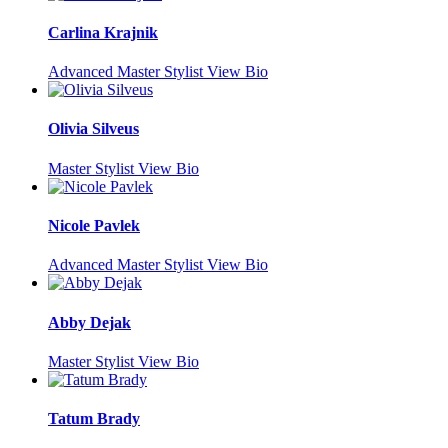
Carlina Krajnik
Advanced Master Stylist
View Bio
Olivia Silveus
Master Stylist
View Bio
Nicole Pavlek
Advanced Master Stylist
View Bio
Abby Dejak
Master Stylist
View Bio
Tatum Brady