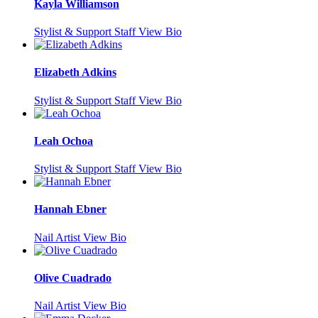
Kayla Williamson
Stylist & Support Staff
View Bio
Elizabeth Adkins
Stylist & Support Staff
View Bio
Leah Ochoa
Stylist & Support Staff
View Bio
Hannah Ebner
Nail Artist
View Bio
Olive Cuadrado
Nail Artist
View Bio