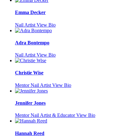
Emma Decker
Nail Artist
View Bio
Adra Bontempo
Nail Artist
View Bio
Christie Wise
Mentor Nail Artist
View Bio
Jennifer Jones
Mentor Nail Artist & Educator
View Bio
Hannah Reed